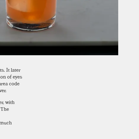
. It later
ion of eyes
area code
ver.
r, with
. The
a much