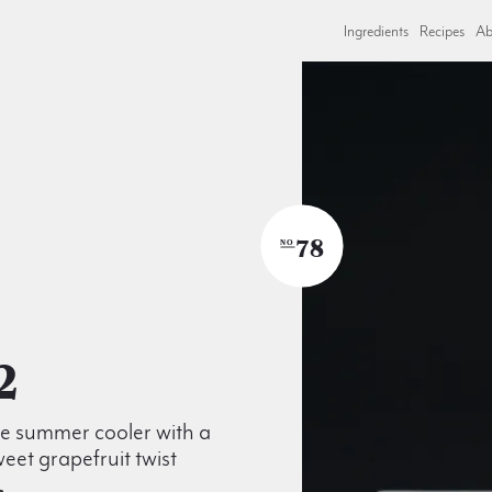
Ingredients
Recipes
Ab
78
NO
2
le summer cooler with a
weet grapefruit twist