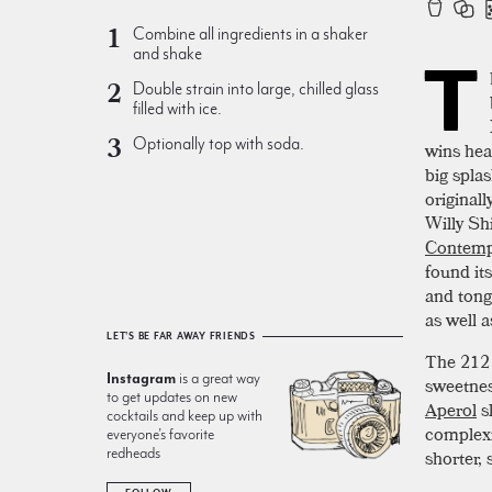
Combine all ingredients in a shaker
and shake
T
Double strain into large, chilled glass
filled with ice.
Optionally top with soda.
wins hear
big splas
original
Willy Sh
Contemp
found it
and tong
as well a
LET'S BE FAR AWAY FRIENDS
The 212 
Instagram
is a great way
sweetnes
to get updates on new
Aperol
sl
cocktails and keep up with
complexi
everyone’s favorite
redheads
shorter, 