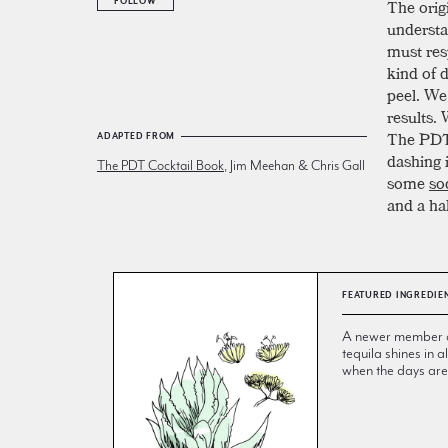
The origi
FOLLOW
understa
must res
kind of 
peel. We
results.
The PDT 
ADAPTED FROM
dashing i
The PDT Cocktail Book
, Jim Meehan & Chris Gall
some
so
and a ha
FEATURED INGREDIE
A newer member of 
tequila shines in
when the days are