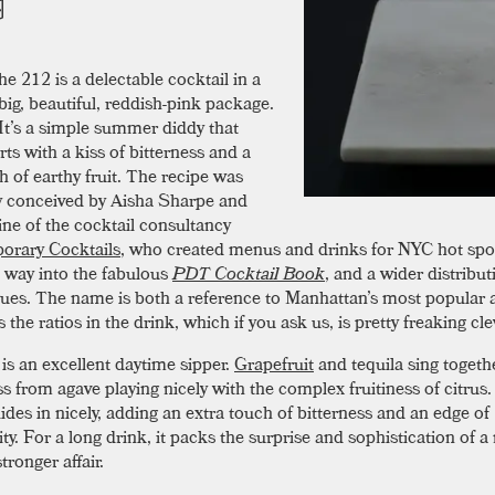
he 212 is a delectable cocktail in a
big, beautiful, reddish-pink package.
It’s a simple summer diddy that
ts with a kiss of bitterness and a
h of earthy fruit. The recipe was
ly conceived by Aisha Sharpe and
ine of the cocktail consultancy
orary Cocktails
, who created menus and drinks for NYC hot spots
s way into the fabulous
PDT Cocktail Book
, and a wider distribut
ues. The name is both a reference to Manhattan’s most popular 
s the ratios in the drink, which if you ask us, is pretty freaking cle
is an excellent daytime sipper.
Grapefruit
and tequila sing togethe
s from agave playing nicely with the complex fruitiness of citrus
ides in nicely, adding an extra touch of bitterness and an edge of
ty. For a long drink, it packs the surprise and sophistication of 
stronger affair.