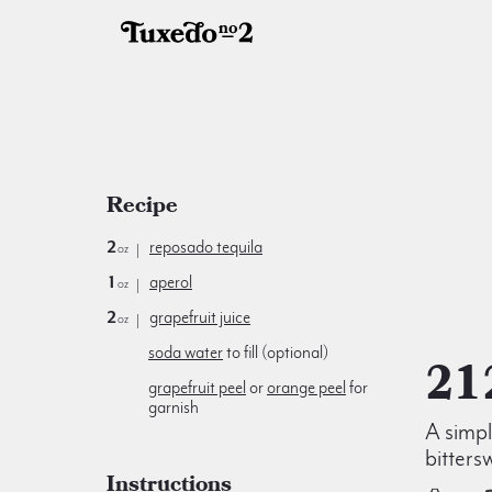
Recipe
2
reposado tequila
oz
1
aperol
oz
2
grapefruit juice
oz
soda water
to fill (optional)
21
grapefruit peel
or
orange peel
for
garnish
A simp
bitters
Instructions