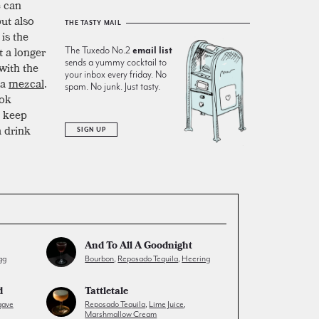
e can
ut also
THE TASTY MAIL
is the
t a longer
The Tuxedo No.2
email list
sends a yummy cocktail to
with the
your inbox every friday. No
 a
mezcal
.
spam. No junk. Just tasty.
ook
, keep
a drink
SIGN UP
And To All A Goodnight
gg
Bourbon
,
Reposado Tequila
,
Heering
d
Tattletale
gave
Reposado Tequila
,
Lime Juice
,
Marshmallow Cream