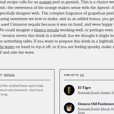
nal recipe calls for an
orange
peel as garnish. This is a choice w
nd—the sweetness of the orange makes sense with the Aperol—b
pectfully disagree with. The complex fragrance of grapefruit peel 
daring statement we love to make, and as an added bonus, you ge
 used Cimarron tequila because it was on hand, and were happy 
 We could imagine a
blanco tequila
working well, or perhaps even
version serves this drink in a lowball, but we thought it might l
n something taller. If you want to prepare this drink in a highball
da water
on hand to top it off, or if you are feeling spunky, make 
lf and ride the wave.
NT:
TEQUILA
SIMILAR TO:
212
the cocktail base spirit club,
El Tigre
 almost any moment— but most
Reposado Tequila
,
Aquavit
,
E
 long
Oaxaca Old Fashione
Reposado Tequila
,
Mezcal
,
A
Syrup