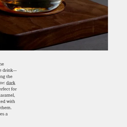
he
he drink—
ing the
vor:
dark
rfect for
caramel,
ted with
f them.
es a