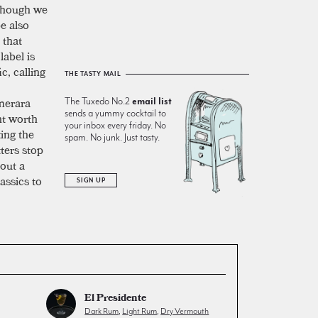
 though we
pe also
 that
label is
c, calling
THE TASTY MAIL
emerara
The Tuxedo No.2
email list
sends a yummy cocktail to
nt worth
your inbox every friday. No
ting the
spam. No junk. Just tasty.
tters stop
 out a
assics to
SIGN UP
El Presidente
Dark Rum
,
Light Rum
,
Dry Vermouth