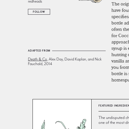
redheads
The origi
have foun
FOLLOW
specifie
bottle ad
often the
for Cocc
approach
syrup is 
ADAPTED FROM
hunting
Death & Co
, Alex Day, David Kaplan, and Nick
vanilla a
Fauchald, 2014
you from
bottle is
homespu
FEATURED INGREDIE
The undisputed ch
one of the most div