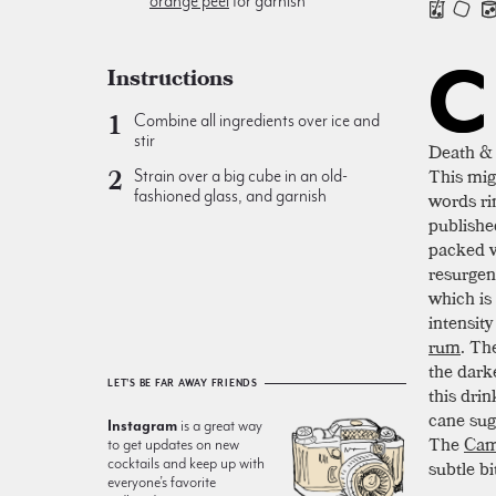
orange peel
for garnish
C
Instructions
Combine all ingredients over ice and
stir
Death & 
This mig
Strain over a big cube in an old-
fashioned glass, and garnish
words rin
publishe
packed w
resurgen
which is
intensit
rum
. Th
the dark
LET'S BE FAR AWAY FRIENDS
this drin
cane suga
Instagram
is a great way
The
Cam
to get updates on new
cocktails and keep up with
subtle b
everyone’s favorite