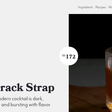
Ingredients
Recipes
Ab
172
NO
Arrack Strap
dern cocktail is dark,
and bursting with flavor