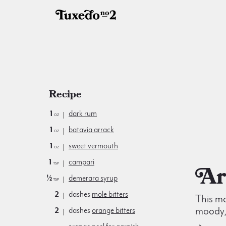
Recipe
1
dark rum
oz
1
batavia arrack
oz
1
sweet vermouth
oz
1
campari
tsp
½
demerara syrup
tsp
2
dashes
mole bitters
This mo
moody, 
2
dashes
orange bitters