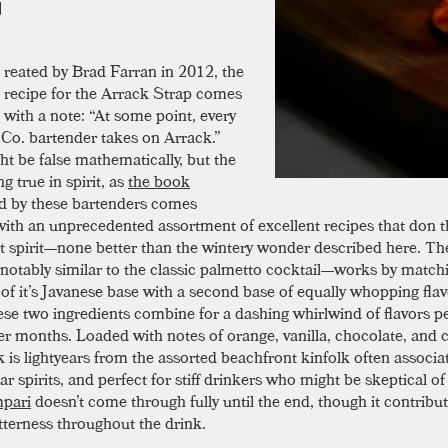
reated by Brad Farran in 2012, the
recipe for the Arrack Strap comes
with a note: “At some point, every
Co. bartender takes on Arrack.”
ht be false mathematically, but the
g true in spirit, as
the book
d by these bartenders comes
ith an unprecedented assortment of excellent recipes that don t
t spirit—none better than the wintery wonder described here. T
 notably similar to the classic palmetto cocktail—works by match
y of it’s Javanese base with a second base of equally whopping fla
ese two ingredients combine for a dashing whirlwind of flavors pe
er months. Loaded with notes of orange, vanilla, chocolate, and 
k is lightyears from the assorted beachfront kinfolk often associa
r spirits, and perfect for stiff drinkers who might be skeptical o
pari
doesn’t come through fully until the end, though it contribut
itterness throughout the drink.