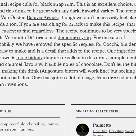
nal recipe calls for black strap rum. This is an excellent choice,
d this drink to be great with any dark, flavorful variety. The reci
s Van Oosten
Batavia Arrack
, though we don’t necessarily feel like
ds a ton. If you are searching for arrack to make this recipe, that 
 easiest to find regardless. The recipe continues to be very specifi
hi Vermouth Di Torino and
demerara syrup
. For the sake of
ability, we have removed the specific request for Cocchi, but d
easy to make and is a detail that adds to the recipe. One ingredie
 down is
mole bitters
; they are excellent in this drink, complemen
nd caramel flavors with subtle notes of chocolate. Don’t let the bi
 making this drink (
Angostura bitters
will work fine) but seeking
 not a bad idea. Ours has gotten a lot of usage, from dressed up cl
n inventions.
NT:
RUM
SIMILAR TO:
ARRACK STRAP
ampion of island drinking, rum is
Palmetto
erse spirit families.
Gold Rum
,
Dark Rum
,
Sweet
Vermouth