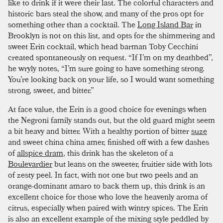
like to drink if it were their last. The colorful characters and
historic bars steal the show, and many of the pros opt for
something other than a cocktail. The
Long Island Bar
in
Brooklyn is not on this list, and opts for the shimmering and
sweet Erin cocktail, which head barman Toby Cecchini
created spontaneously on request. “If I’m on my deathbed”,
he wryly notes, “I’m sure going to have something strong.
You’re looking back on your life, so I would want something
strong, sweet, and bitter.”
At face value, the Erin is a good choice for evenings when
the Negroni family stands out, but the old guard might seem
a bit heavy and bitter. With a healthy portion of bitter
suze
and sweet china china amer, finished off with a few dashes
of
allspice dram
, this drink has the skeleton of a
Boulevardier
but leans on the sweeter, fruitier side with lots
of zesty peel. In fact, with not one but two peels and an
orange-dominant amaro to back them up, this drink is an
excellent choice for those who love the heavenly aroma of
citrus, especially when paired with wintry spices. The Erin
is also an excellent example of the mixing style peddled by