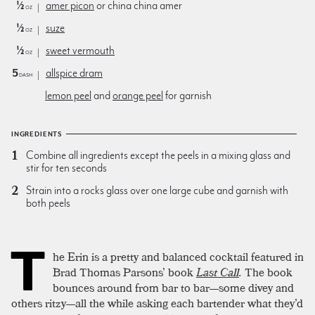
½
amer picon
or china china amer
oz
½
suze
oz
½
sweet vermouth
oz
5
allspice dram
dash
lemon peel
and
orange peel
for garnish
INGREDIENTS
Combine all ingredients except the peels in a mixing glass and
stir for ten seconds
Strain into a rocks glass over one large cube and garnish with
both peels
T
he Erin is a pretty and balanced cocktail featured in
Brad Thomas Parsons’ book
Last Call
.
The book
bounces around from bar to bar—some divey and
others ritzy—all the while asking each bartender what they’d