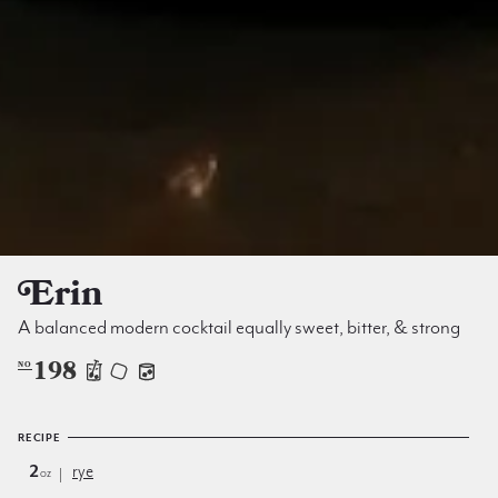
Erin
A balanced modern cocktail equally sweet, bitter, & strong
198
NO
RECIPE
2
rye
oz