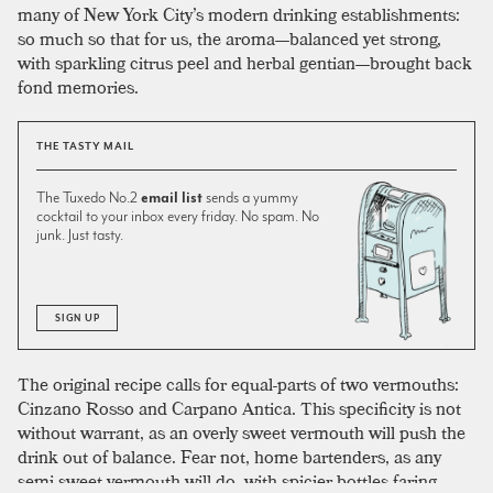
many of New York City’s modern drinking establishments:
so much so that for us, the aroma—balanced yet strong,
with sparkling citrus peel and herbal gentian—brought back
fond memories.
THE TASTY MAIL
The Tuxedo No.2
email list
sends a yummy
cocktail to your inbox every friday. No spam. No
junk. Just tasty.
SIGN UP
The original recipe calls for equal-parts of two vermouths:
Cinzano Rosso and Carpano Antica. This specificity is not
without warrant, as an overly sweet vermouth will push the
drink out of balance. Fear not, home bartenders, as any
semi-sweet vermouth will do, with spicier bottles faring