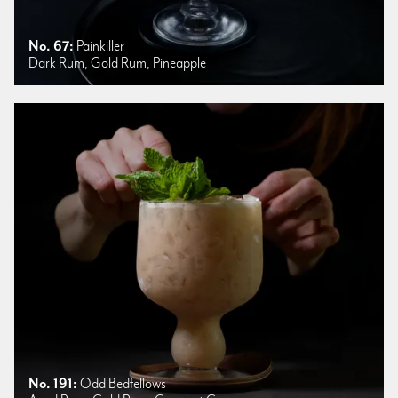
No. 67:
Painkiller
Dark Rum, Gold Rum, Pineapple
No. 191:
Odd Bedfellows