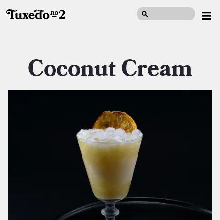
Coconut Cream