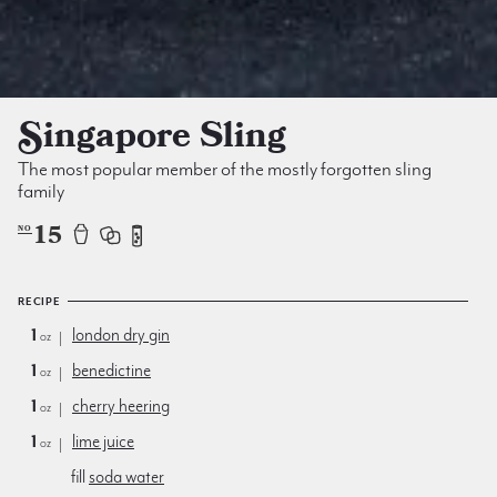
Singapore Sling
The most popular member of the mostly forgotten sling
family
15
NO
RECIPE
1
london dry gin
oz
1
benedictine
oz
1
cherry heering
oz
1
lime juice
oz
fill
soda water