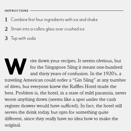
INSTRUCTIONS
Combine first four ingredients with ice and shake
Strain into a collins glass over crushed ice
Top with soda
W
rite down your recipes. It seems obvious, but
for the Singapore Sling it meant one-hundred
and thirty years of confusion. In the 1920’s, a
traveling American could order a “Gin Sling” at any number
of dives, but everyone knew the Raffles Hotel made the
best. Problem is, the hotel, in a state of mild paranoia, never
wrote anything down (seems like a spot under the cash
register drawer would have sufficed). In fact, the hotel still
serves the drink today, but opts for something quite
different, since they really have no idea how to make the
original.