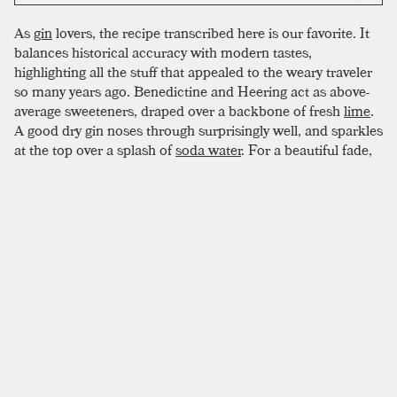
As
gin
lovers, the recipe transcribed here is our favorite. It
balances historical accuracy with modern tastes,
highlighting all the stuff that appealed to the weary traveler
so many years ago. Benedictine and Heering act as above-
average sweeteners, draped over a backbone of fresh
lime
.
A good dry gin noses through surprisingly well, and sparkles
at the top over a splash of
soda water
. For a beautiful fade,
start with thick ingredients like Heering and Benedictine,
then move to gin, lime, and soda. When employing this
effect, consider a straw. Most drinkers love good
presentation, but prefer not to stir with their fingers.
SIMILAR TO:
SINGAPORE SLING
Ramos Gin Fizz
London Dry Gin
,
New American Gin
,
Simple Syrup
Sleepy Resurrection