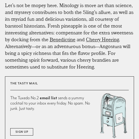
Let’s not be mopey here. Mixology is more art than science,
and mystery contributes to both the Sling’s allure, as well as
its myriad fun and delicious variations, all courtesy of
barstool historians. Fresh pineapple is one of the most
interesting alternatives: compensate for the extra sweetness
by docking from the
Benedictine
and
Cherry Heering
.
Alternatively—or as an adventurous bonus—Angostura will
bring a spicy richness that fits the flavor profile. For
something spirit forward, various cherry brandies are
sometimes used to substitute for Heering.
THE TASTY MAIL
The Tuxedo No.2
email list
sends a yummy
cocktail to your inbox every friday. No spam. No
junk. Just tasty.
SIGN UP